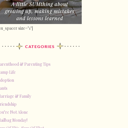
su_spacer size="1"]
arenthood & Parenting Tips
amp Life
doption
ants
arriage & Family
riendship
ou’re Not Alone
ailbag Monday!