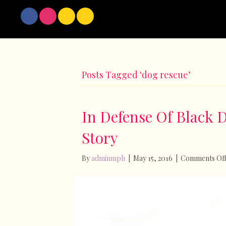
Posts Tagged ‘dog rescue’
In Defense Of Black 
Story
By
adminmph
|
May 15, 2016
|
Comments Of