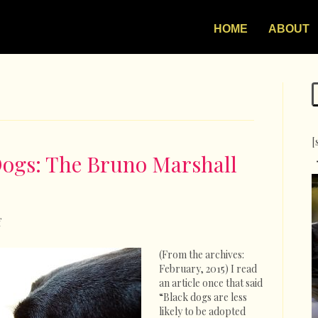
HOME
ABOUT
[
Dogs: The Bruno Marshall
on
f
In
Defense
(From the archives:
Of
February, 2015) I read
Black
an article once that said
Dogs:
“Black dogs are less
The
likely to be adopted