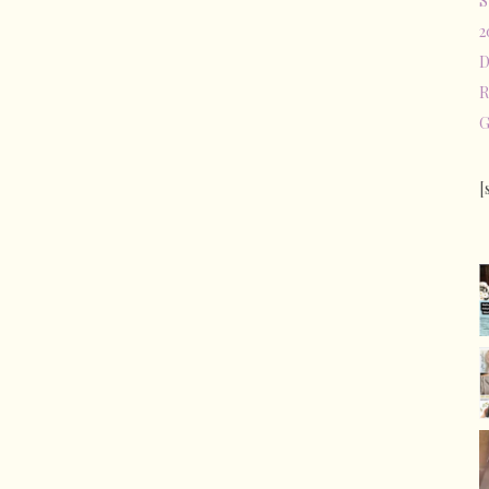
S
2
D
R
G
[