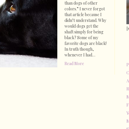
Bruno
than dogs of other
Marshall
colors.” I never forgot
Story
that article because I
didn’t understand. Why
would dogs get the
[
shaft simply for being
black? Some of my
favorite dogs are black!
In truth though,
whenever I had…
Read More
P
C
A
R
M
F
Y
M