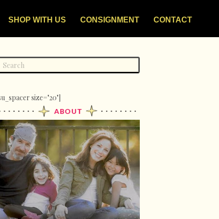
SHOP WITH US
CONSIGNMENT
CONTACT
su_spacer size="20"]