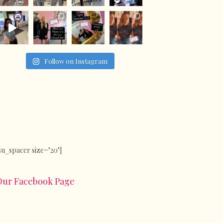
Follow on Instagram
su_spacer size="20"]
Our Facebook Page