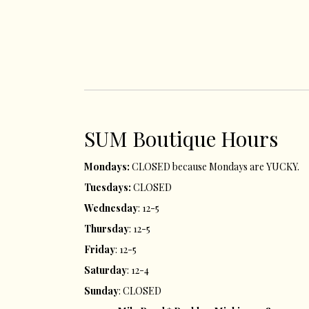
SUM ​Boutique Hours​
Mondays:
CLOSED because Mondays are YUCKY.
Tuesdays:
CLOSED
Wednesday
: 12-5
Thursday
: 12-5
Friday
: 12-5
Saturday
: 12-4
Sunday
: CLOSED