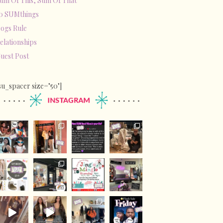
um Of This, Sum Of That
0 SUMthings
ogs Rule
elationships
uest Post
su_spacer size="50"]