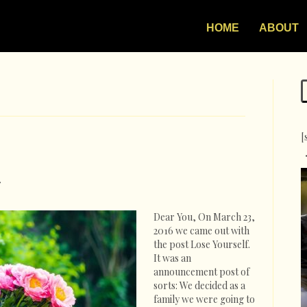
HOME
ABOUT
[
on
Thank
You
Dear You, On March 23,
Note
2016 we came out with
the post Lose Yourself.
It was an
announcement post of
sorts: We decided as a
family we were going to