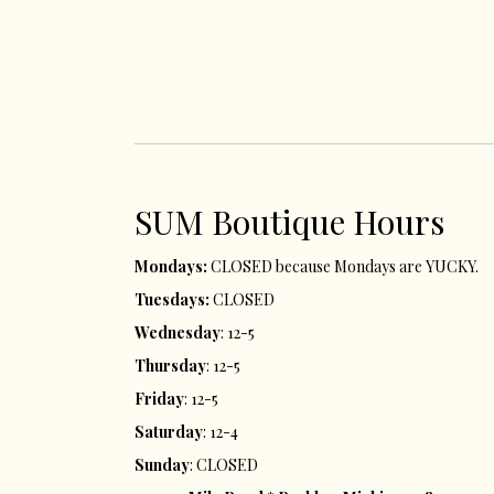
SUM ​Boutique Hours​
Mondays:
CLOSED because Mondays are YUCKY.
Tuesdays:
CLOSED
Wednesday
: 12-5
Thursday
: 12-5
Friday
: 12-5
Saturday
: 12-4
Sunday
: CLOSED