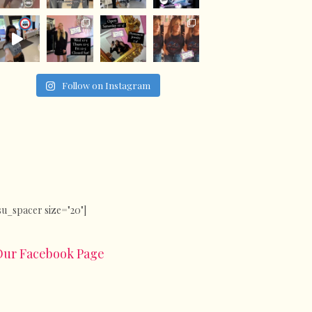
Follow on Instagram
su_spacer size="20"]
Our Facebook Page