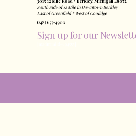
3015 12 Mile Road * Berkley, Michigan 48072
South Side of 12 Mile in Downtown Berkley
East of ​Greenfield * West of Coolidge
(248) 677-4900
Sign up for our Newslett
[madmimi id=194555]