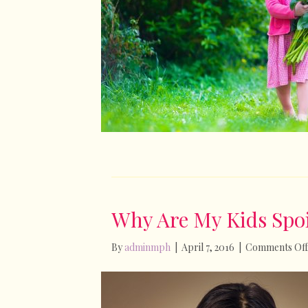
Why Are My Kids Spoi
By
adminmph
|
April 7, 2016
|
Comments Off