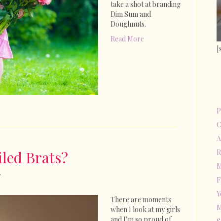
take a shot at branding
Dim Sum and
Doughnuts.
Read More
[
P
C
A
led Brats?
R
M
on
F
Why
Y
Are
There are moments
My
M
when I look at my girls
Kids
and I’m so proud of