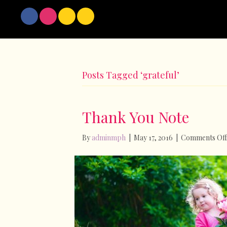
Posts Tagged ‘grateful’
Thank You Note
By
adminmph
|
May 17, 2016
|
Comments Off