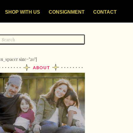
SHOP WITH US
CONSIGNMENT
CONTACT
su_spacer size="20"]