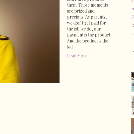
S
Spoiled
them. Those moments
2
Brats?
are prized and
precious. As parents,
D
we don’t get paid for
R
the job we do, our
G
payment is the product.
And the product is the
kid.
[
Read More