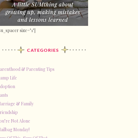
su_spacer size="1"]
arenthood & Parenting Tips
amp Life
doption
ants
arriage & Family
riendship
ou’re Not Alone
ailbag Monday!