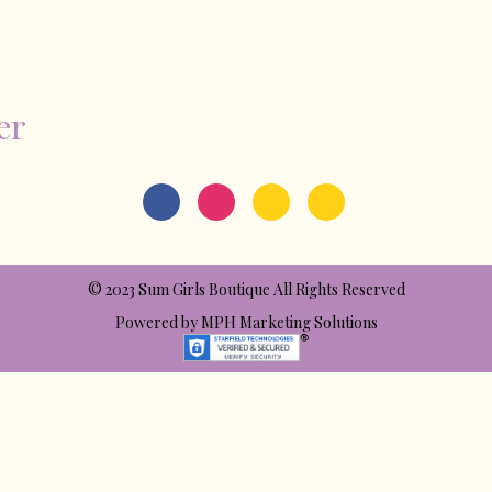
er
© 2023 Sum Girls Boutique All Rights Reserved
Powered by
MPH Marketing Solutions