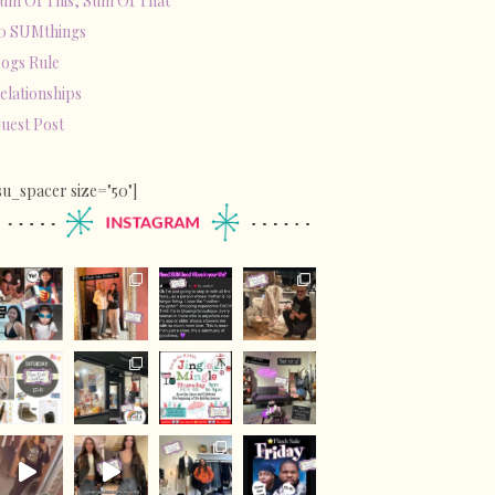
um Of This, Sum Of That
0 SUMthings
ogs Rule
elationships
uest Post
su_spacer size="50"]