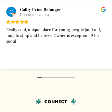
Cathy Price Belanger
December 15, 2024
Really cool, unique place for young people (and old,
too!) to shop and browse. Owner is exceptional! Go
soon!