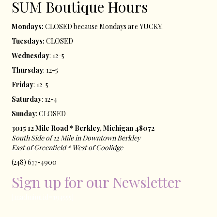
SUM ​Boutique Hours​
Mondays:
CLOSED because Mondays are YUCKY.
Tuesdays:
CLOSED
Wednesday
: 12-5
Thursday
: 12-5
Friday
: 12-5
Saturday
: 12-4
Sunday
: CLOSED
3015 12 Mile Road * Berkley, Michigan 48072
South Side of 12 Mile in Downtown Berkley
East of ​Greenfield * West of Coolidge
(248) 677-4900
Sign up for our Newsletter
[madmimi id=194555]