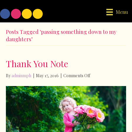
Menu
Posts Tagged ‘passing something down to my
daughters’
Thank You Note
on
By
adminmph
|
May 17, 2016
|
Comments Off
Thank
You
Note