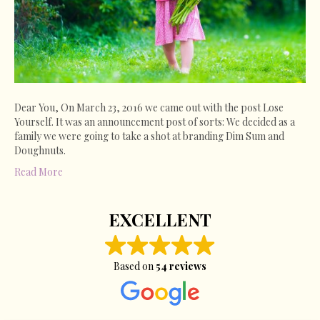
Dear You, On March 23, 2016 we came out with the post Lose
Yourself. It was an announcement post of sorts: We decided as a
family we were going to take a shot at branding Dim Sum and
Doughnuts.
Read More
EXCELLENT
Based on
54 reviews