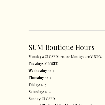
SUM ​Boutique Hours​
Mondays:
CLOSED because Mondays are YUCKY.
Tuesdays:
CLOSED
Wednesday
: 12-5
Thursday
: 12-5
Friday
: 12-5
Saturday
: 12-4
Sunday
: CLOSED