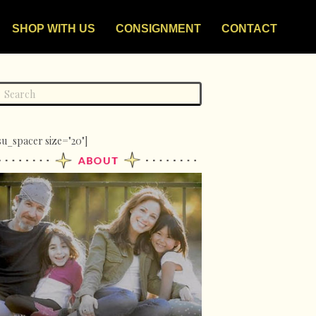
SHOP WITH US
CONSIGNMENT
CONTACT
su_spacer size="20"]