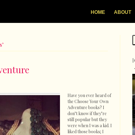
HOME
ABOUT
s’
[
venture
on
Choose
Your
Have you ever heard of
Own
the Choose Your Own
Adventure
Adventure books? I
don’t know if they’re
still popular but they
were when I was a kid. I
liked those books; I