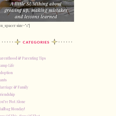
su_spacer size="1"]
arenthood & Parenting Tips
amp Life
doption
ants
arriage & Family
riendship
ou’re Not Alone
ailbag Monday!