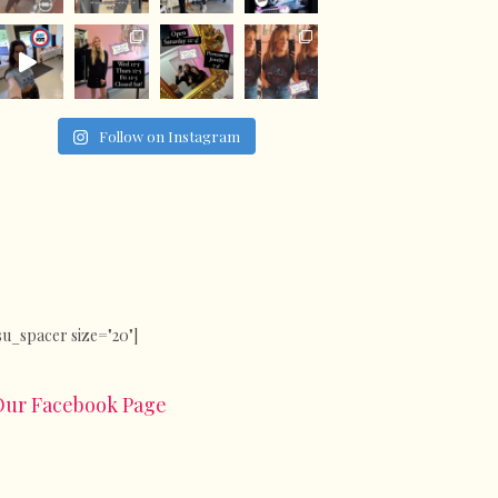
Follow on Instagram
su_spacer size="20"]
Our Facebook Page