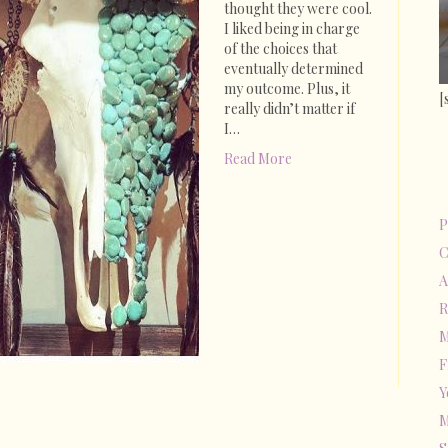
thought they were cool.
I liked being in charge
of the choices that
eventually determined
my outcome. Plus, it
[
really didn’t matter if
I…
Read More
P
C
A
R
M
F
Y
M