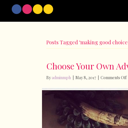
Posts Tagged ‘making good choice
Choose Your Own Ad
By
adminmph
|
May 8, 2017
|
Comments Off