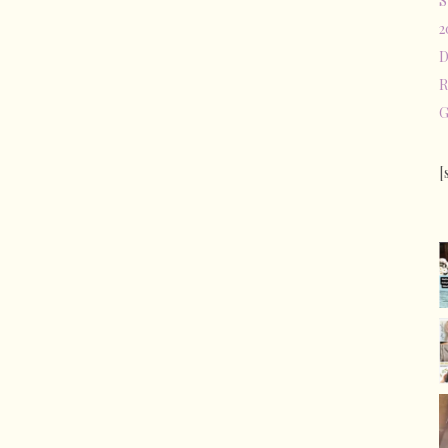
S
2
D
R
G
[