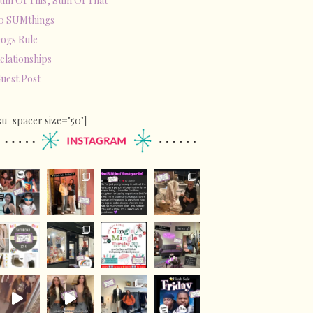
um Of This, Sum Of That
0 SUMthings
ogs Rule
elationships
uest Post
su_spacer size="50"]