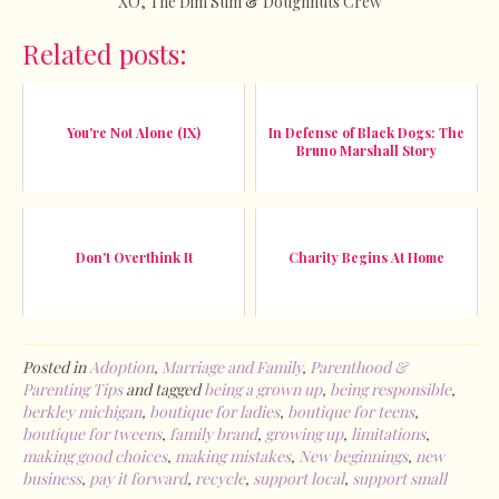
XO, The Dim Sum & Doughnuts Crew
Related posts:
You're Not Alone (IX)
In Defense of Black Dogs: The
Bruno Marshall Story
Don't Overthink It
Charity Begins At Home
Posted in
Adoption
,
Marriage and Family
,
Parenthood &
Parenting Tips
and tagged
being a grown up
,
being responsible
,
berkley michigan
,
boutique for ladies
,
boutique for teens
,
boutique for tweens
,
family brand
,
growing up
,
limitations
,
making good choices
,
making mistakes
,
New beginnings
,
new
business
,
pay it forward
,
recycle
,
support local
,
support small