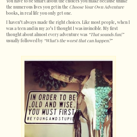
You have to be smart about the choices you make because unlike
the numerous lives you get in the
Choose Your Own Adventure
books, in real life you only get one.
I haven’t always made the right choices. Like most people, when I
was a teen and in my 20’s I thought I was invincible. My first
thought about almost every adventure was
“That sounds fun!”
usually followed by
“What’s the worst that can happen?”