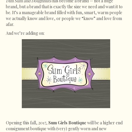
Dim Sum and Doughnuts
has become a brand — not a huge
brand, but a brand that is exactly the size we need and want it to
be. It’s a manageable brand filled with fun, smart, warm people
we actually know and love, or people we “know” and love from
afar.
And we’re adding on:
Opening this fall, 2017,
Sum Girls Boutique
will be a higher end
consignment boutique with (very) gently worn and new