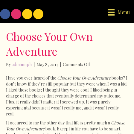
Menu
Choose Your Own
Adventure
on
By
adminmph
|
May 8, 2017
|
Comments Off
Choose
Your
Have you ever heard of the
Choose Your Own Adventure
books? I
Own
don’t know if they’re still popular but they were when I was a kid.
Adventure
I liked those books; I thought they were cool. I liked being in
charge of the choices that eventually determined my outcome.
Plus, it really didn’t matter if I screwed up. It was purely
experimental because it wasn’t really me, and it wasn’t really
real.
It occurred to me the other day that life is pretty much a
Choose
Your Own Adventure
book. Except in life you have to be smart.