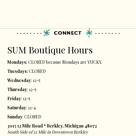
SUM ​Boutique Hours​
Mondays:
CLOSED because Mondays are YUCKY.
Tuesdays:
CLOSED
Wednesday
: 12-5
Thursday
: 12-5
Friday
: 12-5
Saturday
: 12-4
Sunday
: CLOSED
3015 12 Mile Road * Berkley, Michigan 48072
South Side of 12 Mile in Downtown Berkley