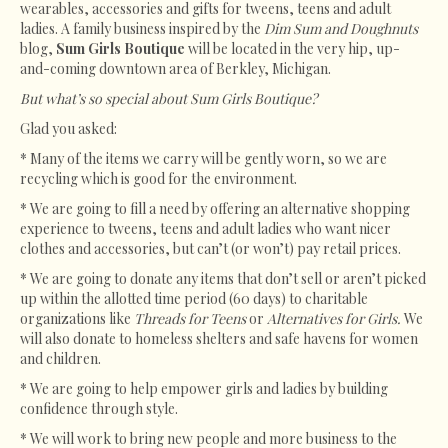
wearables, accessories and gifts for tweens, teens and adult
ladies. A family business inspired by the
Dim Sum and Doughnuts
blog,
Sum Girls Boutique
will be located in the very hip, up-
and-coming downtown area of Berkley, Michigan.
But what’s so special about Sum Girls Boutique?
Glad you asked:
* Many of the items we carry will be gently worn, so we are
recycling which is good for the environment.
* We are going to fill a need by offering an alternative shopping
experience to tweens, teens and adult ladies who want nicer
clothes and accessories, but can’t (or won’t) pay retail prices.
* We are going to donate any items that don’t sell or aren’t picked
up within the allotted time period (60 days) to charitable
organizations like
Threads for Teens
or
Alternatives for Girls.
We
will also donate to homeless shelters and safe havens for women
and children.
* We are going to help empower girls and ladies by building
confidence through style.
* We will work to bring new people and more business to the