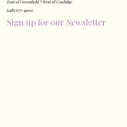
East of ​Greenfield * West of Coolidge
(248) 677-4900
Sign up for our Newsletter
[madmimi id=194555]