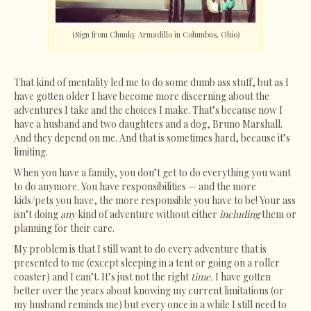
(Sign from Chunky Armadillo in Columbus, Ohio)
That kind of mentality led me to do some dumb ass stuff, but as I
have gotten older I have become more discerning about the
adventures I take and the choices I make. That’s because now I
have a husband and two daughters and a dog, Bruno Marshall.
And they depend on me. And that is sometimes hard, because it’s
limiting.
When you have a family, you don’t get to do everything you want
to do anymore. You have responsibilities — and the more
kids/pets you have, the more responsible you have to be! Your ass
isn’t doing
any
kind of adventure without either
including
them or
planning for their care.
My problem is that I still want to do every adventure that is
presented to me (except sleeping in a tent or going on a roller
coaster) and I can’t. It’s just not the right
time.
I have gotten
better over the years about knowing my current limitations (or
my husband reminds me) but every once in a while I still need to