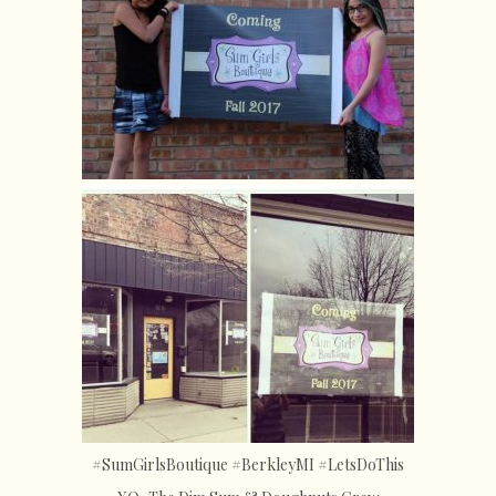
#SumGirlsBoutique #BerkleyMI #LetsDoThis