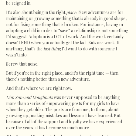
be reigned in.
It’s also about being in the right
place.
New adventures are for
maintaining or growing something that is already in good shape,
not for fixing something that is broken. For instance, having or
adopting a child in order to “save” a relationship is not something
I’d suggest. Adoption is a LOT of work. And the work certainly
doesn’t END when you actually get the kid. Kids are work. If
anything, that’s the
last thing
I’d want to do with someone I
wasn’t into.
Screw that noise.
But if you’re in the right place, and it’s the right time — then
there’s nothing better than a new adventure.
And that’s where we are right now.
Dim Sum and Doughnuts
was never supposed to be anything
more than a series of empowering posts for my girls to have
when they get older. The posts are from me, to them, about
growing up, making mistakes and lessons I have learned. But
because of all of the support and loyalty we have experienced
over the years, it has become so much more.