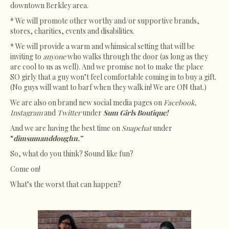
downtown Berkley area.
* We will promote other worthy and/or supportive brands,
stores, charities, events and disabilities.
* We will provide a warm and whimsical setting that will be
inviting to
anyone
who walks through the door (as long as they
are cool to us as well). And we promise not to make the place
SO girly that a guy won’t feel comfortable coming in to buy a gift.
(No guys will want to barf when they walk in! We are ON that.)
We are also on brand new social media pages on
Facebook,
Instagram
and
Twitter
under
Sum Girls Boutique!
And we are having the best time on
Snapchat
under
“
dimsumanddoughn.”
So, what do you think? Sound like fun?
Come on!
What’s the worst that can happen?